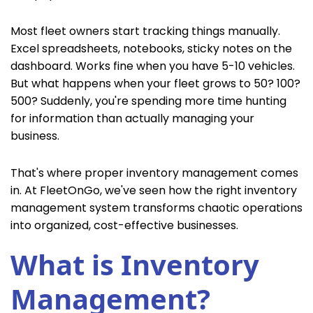
Most fleet owners start tracking things manually.
Excel spreadsheets, notebooks, sticky notes on the
dashboard. Works fine when you have 5-10 vehicles.
But what happens when your fleet grows to 50? 100?
500? Suddenly, you're spending more time hunting
for information than actually managing your
business.
That's where proper inventory management comes
in. At FleetOnGo, we've seen how the right inventory
management system transforms chaotic operations
into organized, cost-effective businesses.
What is Inventory
Management?