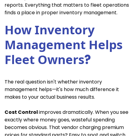
reports. Everything that matters to fleet operations
finds a place in proper inventory management.
How Inventory
Management Helps
Fleet Owners
?
The real question isn't whether inventory
management helps—it's how much difference it
makes to your actual business results.
Cost Control
improves dramatically. When you see
exactly where money goes, wasteful spending
becomes obvious. That vendor charging premium
prices for standard parts? Easy to spot and switch.