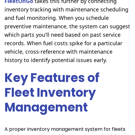
FleetOnGo
takes this further by connecting
inventory tracking with maintenance scheduling
and fuel monitoring. When you schedule
preventive maintenance, the system can suggest
which parts you'll need based on past service
records. When fuel costs spike for a particular
vehicle, cross-reference with maintenance
history to identify potential issues early.
Key Features of
Fleet Inventory
Management
A proper inventory management system for fleets