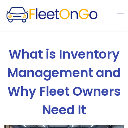
Skip
to
main
content
What is Inventory
Management and
Why Fleet Owners
Need It