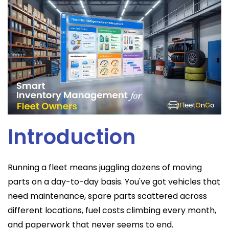
Introduction
Running a fleet means juggling dozens of moving
parts on a day-to-day basis. You've got vehicles that
need maintenance, spare parts scattered across
different locations, fuel costs climbing every month,
and paperwork that never seems to end.