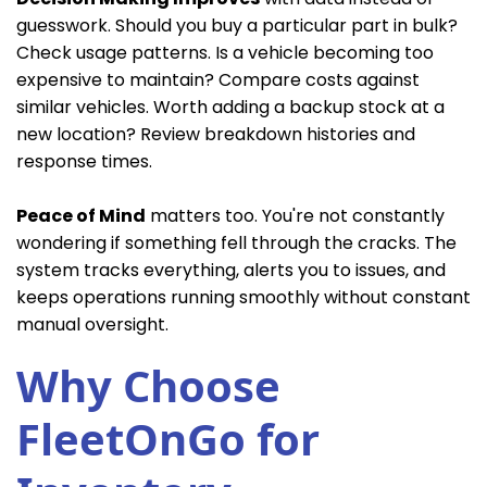
guesswork. Should you buy a particular part in bulk?
Check usage patterns. Is a vehicle becoming too
expensive to maintain? Compare costs against
similar vehicles. Worth adding a backup stock at a
new location? Review breakdown histories and
response times.
Peace of Mind
matters too. You're not constantly
wondering if something fell through the cracks. The
system tracks everything, alerts you to issues, and
keeps operations running smoothly without constant
manual oversight.
Why Choose
FleetOnGo for