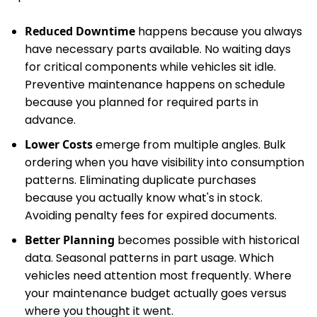
Reduced Downtime
happens because you always
have necessary parts available. No waiting days
for critical components while vehicles sit idle.
Preventive maintenance happens on schedule
because you planned for required parts in
advance.
Lower Costs
emerge from multiple angles. Bulk
ordering when you have visibility into consumption
patterns. Eliminating duplicate purchases
because you actually know what's in stock.
Avoiding penalty fees for expired documents.
Better Planning
becomes possible with historical
data. Seasonal patterns in part usage. Which
vehicles need attention most frequently. Where
your maintenance budget actually goes versus
where you thought it went.