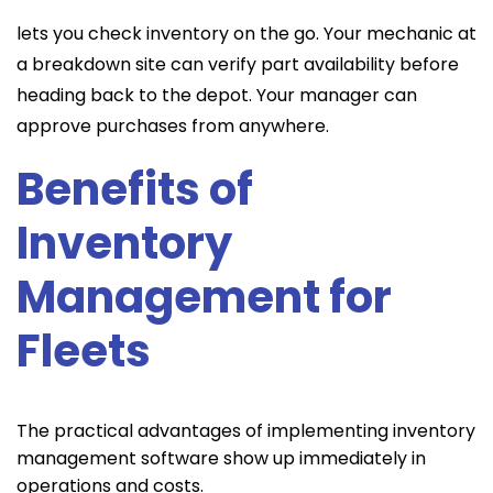
lets you check inventory on the go. Your mechanic at
a breakdown site can verify part availability before
heading back to the depot. Your manager can
approve purchases from anywhere.
Benefits of
Inventory
Management for
Fleets
The practical advantages of implementing inventory
management software show up immediately in
operations and costs.