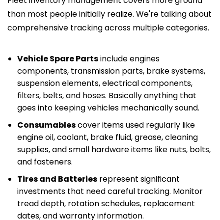
Fleet inventory management covers more ground
than most people initially realize. We're talking about
comprehensive tracking across multiple categories.
Vehicle Spare Parts
include engines
components, transmission parts, brake systems,
suspension elements, electrical components,
filters, belts, and hoses. Basically anything that
goes into keeping vehicles mechanically sound.
Consumables
cover items used regularly like
engine oil, coolant, brake fluid, grease, cleaning
supplies, and small hardware items like nuts, bolts,
and fasteners.
Tires and Batteries
represent significant
investments that need careful tracking. Monitor
tread depth, rotation schedules, replacement
dates, and warranty information.