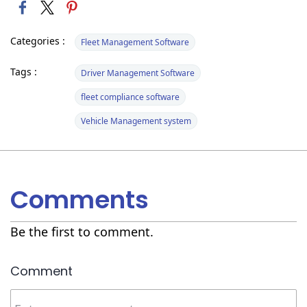
Categories :
Fleet Management Software
Tags :
Driver Management Software
fleet compliance software
Vehicle Management system
Comments
Be the first to comment.
Comment