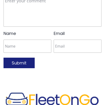
Name
Email
Submit