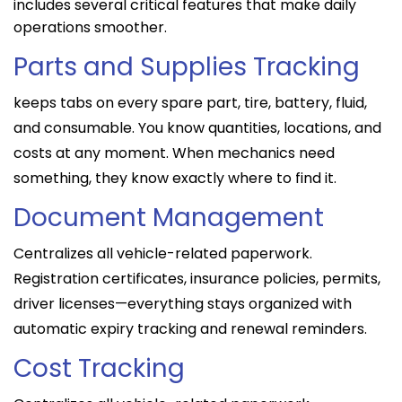
includes several critical features that make daily
operations smoother.
Parts and Supplies Tracking
keeps tabs on every spare part, tire, battery, fluid,
and consumable. You know quantities, locations, and
costs at any moment. When mechanics need
something, they know exactly where to find it.
Document Management
Centralizes all vehicle-related paperwork.
Registration certificates, insurance policies, permits,
driver licenses—everything stays organized with
automatic expiry tracking and renewal reminders.
Cost Tracking