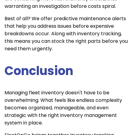
warranting an investigation before costs spiral.
Best of all? We offer predictive maintenance alerts
that help you address issues before expensive
breakdowns occur. Along with inventory tracking,
this means you can stock the right parts before you
need them urgently.
Conclusion
Managing fleet inventory doesn't have to be
overwhelming. What feels like endless complexity
becomes organized, manageable, and even
strategic with the right inventory management
system in place.