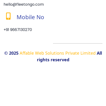
hello@fleetongo.com
Mobile No
+91 9667130270
© 2025
Affable Web Solutions Private Limited
All
rights reserved