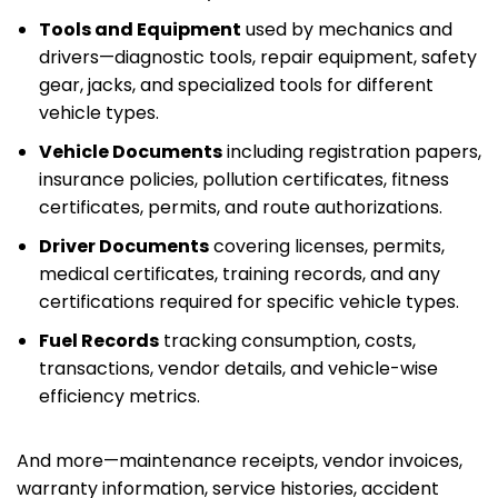
Tools and Equipment
used by mechanics and
drivers—diagnostic tools, repair equipment, safety
gear, jacks, and specialized tools for different
vehicle types.
Vehicle Documents
including registration papers,
insurance policies, pollution certificates, fitness
certificates, permits, and route authorizations.
Driver Documents
covering licenses, permits,
medical certificates, training records, and any
certifications required for specific vehicle types.
Fuel Records
tracking consumption, costs,
transactions, vendor details, and vehicle-wise
efficiency metrics.
And more—maintenance receipts, vendor invoices,
warranty information, service histories, accident