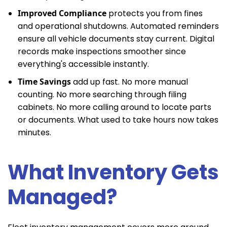
Improved Compliance
protects you from fines
and operational shutdowns. Automated reminders
ensure all vehicle documents stay current. Digital
records make inspections smoother since
everything's accessible instantly.
Time Savings
add up fast. No more manual
counting. No more searching through filing
cabinets. No more calling around to locate parts
or documents. What used to take hours now takes
minutes.
What Inventory Gets
Managed?