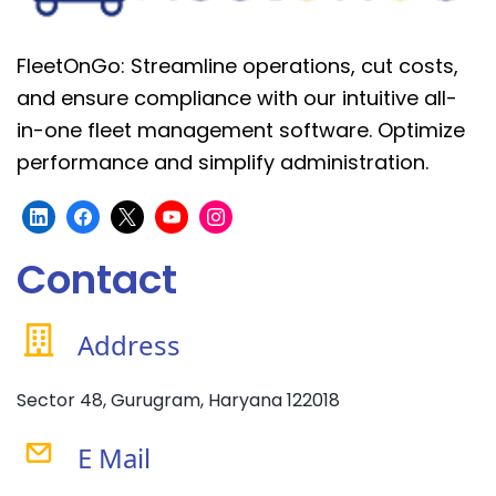
FleetOnGo: Streamline operations, cut costs,
and ensure compliance with our intuitive all-
in-one fleet management software. Optimize
performance and simplify administration.
Contact
Address
Sector 48, Gurugram, Haryana 122018
E Mail