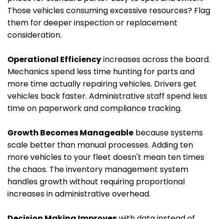
Those vehicles consuming excessive resources? Flag
them for deeper inspection or replacement
consideration.
Operational Efficiency
increases across the board.
Mechanics spend less time hunting for parts and
more time actually repairing vehicles. Drivers get
vehicles back faster. Administrative staff spend less
time on paperwork and compliance tracking.
Growth Becomes Manageable
because systems
scale better than manual processes. Adding ten
more vehicles to your fleet doesn't mean ten times
the chaos. The inventory management system
handles growth without requiring proportional
increases in administrative overhead.
Decision Making Improves
with data instead of