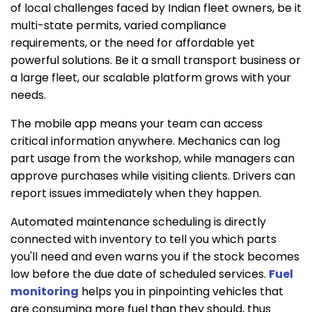
of local challenges faced by Indian fleet owners, be it
multi-state permits, varied compliance
requirements, or the need for affordable yet
powerful solutions. Be it a small transport business or
a large fleet, our scalable platform grows with your
needs.
The mobile app means your team can access
critical information anywhere. Mechanics can log
part usage from the workshop, while managers can
approve purchases while visiting clients. Drivers can
report issues immediately when they happen.
Automated maintenance scheduling is directly
connected with inventory to tell you which parts
you'll need and even warns you if the stock becomes
low before the due date of scheduled services.
Fuel
monitoring
helps you in pinpointing vehicles that
are consuming more fuel than they should, thus