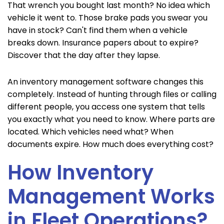
That wrench you bought last month? No idea which
vehicle it went to. Those brake pads you swear you
have in stock? Can't find them when a vehicle
breaks down. Insurance papers about to expire?
Discover that the day after they lapse.
An inventory management software changes this
completely. Instead of hunting through files or calling
different people, you access one system that tells
you exactly what you need to know. Where parts are
located. Which vehicles need what? When
documents expire. How much does everything cost?
How Inventory
Management Works
in Fleet Operations?