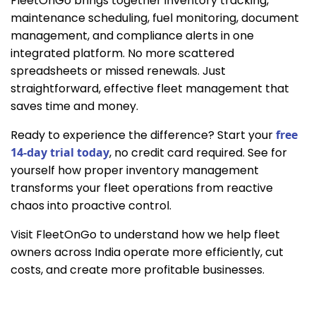
FleetOnGo brings together inventory tracking,
maintenance scheduling, fuel monitoring, document
management, and compliance alerts in one
integrated platform. No more scattered
spreadsheets or missed renewals. Just
straightforward, effective fleet management that
saves time and money.
Ready to experience the difference? Start your
free
14-day trial today
, no credit card required. See for
yourself how proper inventory management
transforms your fleet operations from reactive
chaos into proactive control.
Visit FleetOnGo to understand how we help fleet
owners across India operate more efficiently, cut
costs, and create more profitable businesses.