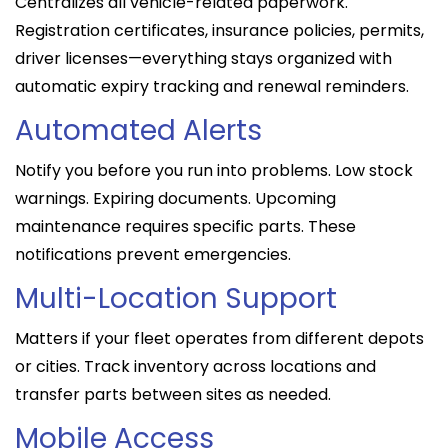
Centralizes all vehicle-related paperwork.
Registration certificates, insurance policies, permits,
driver licenses—everything stays organized with
automatic expiry tracking and renewal reminders.
Automated Alerts
Notify you before you run into problems. Low stock
warnings. Expiring documents. Upcoming
maintenance requires specific parts. These
notifications prevent emergencies.
Multi-Location Support
Matters if your fleet operates from different depots
or cities. Track inventory across locations and
transfer parts between sites as needed.
Mobile Access