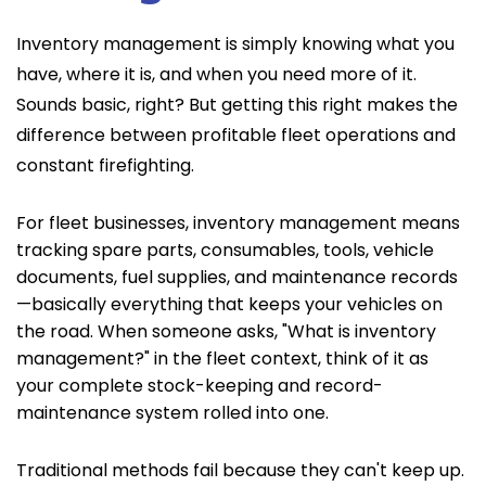
Inventory management is simply knowing what you
have, where it is, and when you need more of it.
Sounds basic, right? But getting this right makes the
difference between profitable fleet operations and
constant firefighting.
For fleet businesses, inventory management means
tracking spare parts, consumables, tools, vehicle
documents, fuel supplies, and maintenance records
—basically everything that keeps your vehicles on
the road. When someone asks, "What is inventory
management?" in the fleet context, think of it as
your complete stock-keeping and record-
maintenance system rolled into one.
Traditional methods fail because they can't keep up.