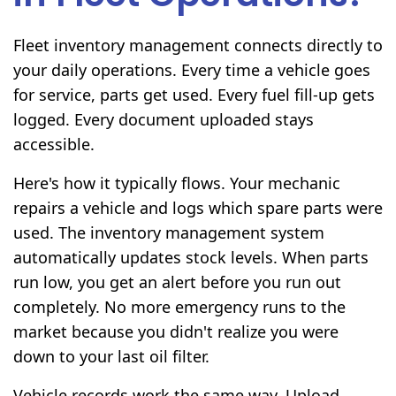
Fleet inventory management connects directly to
your daily operations. Every time a vehicle goes
for service, parts get used. Every fuel fill-up gets
logged. Every document uploaded stays
accessible.
Here's how it typically flows. Your mechanic
repairs a vehicle and logs which spare parts were
used. The inventory management system
automatically updates stock levels. When parts
run low, you get an alert before you run out
completely. No more emergency runs to the
market because you didn't realize you were
down to your last oil filter.
Vehicle records work the same way. Upload