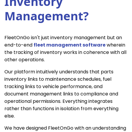
Inventory
Management?
FleetOnGo isn't just inventory management but an
end-to-end
fleet management software
wherein
the tracking of inventory works in coherence with all
other operations.
Our platform intuitively understands that parts
inventory links to maintenance schedules, fuel
tracking links to vehicle performance, and
document management links to compliance and
operational permissions. Everything integrates
rather than functions in isolation from everything
else.
We have designed FleetOnGo with an understanding