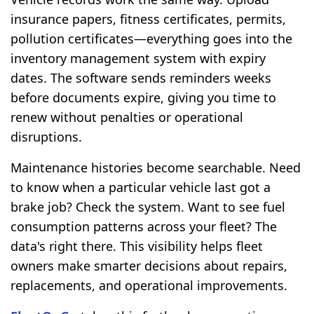
insurance papers, fitness certificates, permits,
pollution certificates—everything goes into the
inventory management system with expiry
dates. The software sends reminders weeks
before documents expire, giving you time to
renew without penalties or operational
disruptions.
Maintenance histories become searchable. Need
to know when a particular vehicle last got a
brake job? Check the system. Want to see fuel
consumption patterns across your fleet? The
data's right there. This visibility helps fleet
owners make smarter decisions about repairs,
replacements, and operational improvements.