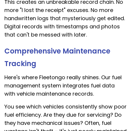
This creates an unbreakable record chain. No
more "I lost the receipt" excuses. No more
handwritten logs that mysteriously get edited.
Digital records with timestamps and photos
that can't be messed with later.
Comprehensive Maintenance
Tracking
Here's where Fleetongo really shines. Our fuel
management system integrates fuel data
with vehicle maintenance records.
You see which vehicles consistently show poor
fuel efficiency. Are they due for servicing? Do
they have mechanical issues? Often, fuel