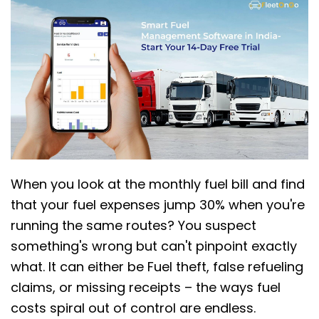
When you look at the monthly fuel bill and find
that your fuel expenses jump 30% when you're
running the same routes? You suspect
something's wrong but can't pinpoint exactly
what. It can either be Fuel theft, false refueling
claims, or missing receipts – the ways fuel
costs spiral out of control are endless.