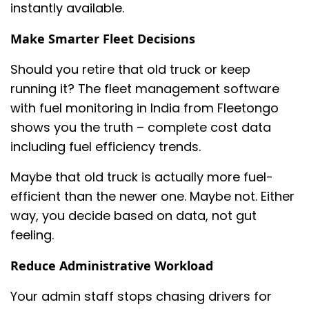
instantly available.
Make Smarter Fleet Decisions
Should you retire that old truck or keep
running it? The fleet management software
with fuel monitoring in India from Fleetongo
shows you the truth – complete cost data
including fuel efficiency trends.
Maybe that old truck is actually more fuel-
efficient than the newer one. Maybe not. Either
way, you decide based on data, not gut
feeling.
Reduce Administrative Workload
Your admin staff stops chasing drivers for