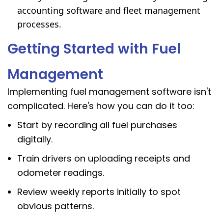
accounting software and
fleet management
processes.
Getting Started with Fuel
Management
Implementing fuel management software isn't
complicated. Here's how you can do it too:
Start by recording all fuel purchases
digitally.
Train drivers on uploading receipts and
odometer readings.
Review weekly reports initially to spot
obvious patterns.