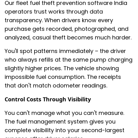
Our fleet fuel theft prevention software India
operators trust works through data
transparency. When drivers know every
purchase gets recorded, photographed, and
analyzed, casual theft becomes much harder.
You'll spot patterns immediately – the driver
who always refills at the same pump charging
slightly higher prices. The vehicle showing
impossible fuel consumption. The receipts
that don't match odometer readings.
Control Costs Through Visibility
You can't manage what you can't measure.
The fuel management system gives you
complete visibility into your second-largest