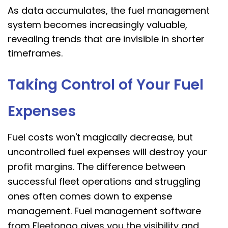
As data accumulates, the fuel management
system becomes increasingly valuable,
revealing trends that are invisible in shorter
timeframes.
Taking Control of Your Fuel
Expenses
Fuel costs won't magically decrease, but
uncontrolled fuel expenses will destroy your
profit margins. The difference between
successful fleet operations and struggling
ones often comes down to expense
management. Fuel management software
from Fleetongo gives you the visibility and