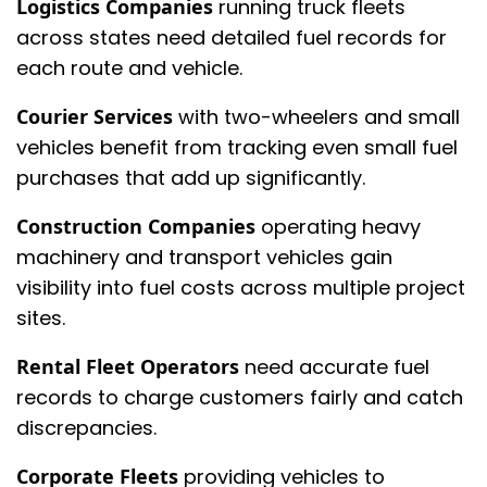
Logistics Companies
running truck fleets
across states need detailed fuel records for
each route and vehicle.
Courier Services
with two-wheelers and small
vehicles benefit from tracking even small fuel
purchases that add up significantly.
Construction Companies
operating heavy
machinery and transport vehicles gain
visibility into fuel costs across multiple project
sites.
Rental Fleet Operators
need accurate fuel
records to charge customers fairly and catch
discrepancies.
Corporate Fleets
providing vehicles to