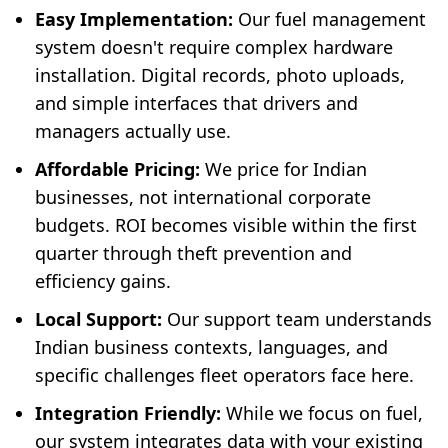
Easy Implementation:
Our fuel management
system doesn't require complex hardware
installation. Digital records, photo uploads,
and simple interfaces that drivers and
managers actually use.
Affordable Pricing:
We price for Indian
businesses, not international corporate
budgets. ROI becomes visible within the first
quarter through theft prevention and
efficiency gains.
Local Support:
Our support team understands
Indian business contexts, languages, and
specific challenges fleet operators face here.
Integration Friendly:
While we focus on fuel,
our system integrates data with your existing