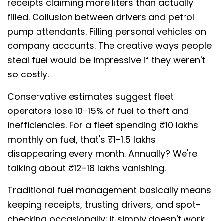
receipts claiming more liters than actually
filled. Collusion between drivers and petrol
pump attendants. Filling personal vehicles on
company accounts. The creative ways people
steal fuel would be impressive if they weren't
so costly.
Conservative estimates suggest fleet
operators lose 10-15% of fuel to theft and
inefficiencies. For a fleet spending ₹10 lakhs
monthly on fuel, that's ₹1-1.5 lakhs
disappearing every month. Annually? We're
talking about ₹12-18 lakhs vanishing.
Traditional fuel management basically means
keeping receipts, trusting drivers, and spot-
checking occasionally; it simply doesn't work