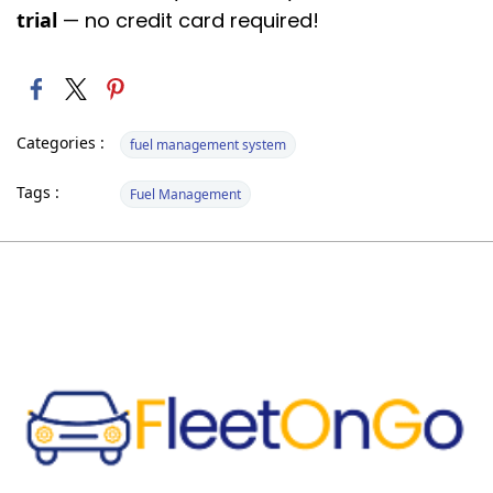
trial
— no credit card required!
Categories :
fuel management system
Tags :
Fuel Management