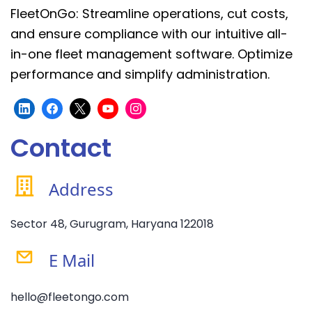
FleetOnGo: Streamline operations, cut costs,
and ensure compliance with our intuitive all-
in-one fleet management software. Optimize
performance and simplify administration.
Contact
Address
Sector 48, Gurugram, Haryana 122018
E Mail
hello@fleetongo.com