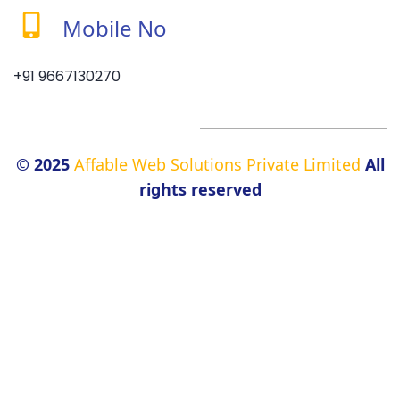
Mobile No
+91 9667130270
© 2025
Affable Web Solutions Private Limited
All
rights reserved