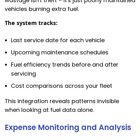
wastage isn't theft – it's just poorly maintained
vehicles burning extra fuel.
The system tracks:
Last service date for each vehicle
Upcoming maintenance schedules
Fuel efficiency trends before and after
servicing
Cost comparisons across your fleet
This integration reveals patterns invisible
when looking at fuel data alone.
Expense Monitoring and Analysis