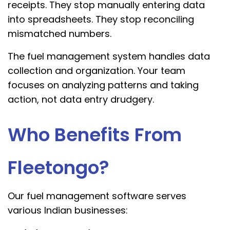
receipts. They stop manually entering data
into spreadsheets. They stop reconciling
mismatched numbers.
The fuel management system handles data
collection and organization. Your team
focuses on analyzing patterns and taking
action, not data entry drudgery.
Who Benefits From
Fleetongo?
Our fuel management software serves
various Indian businesses: