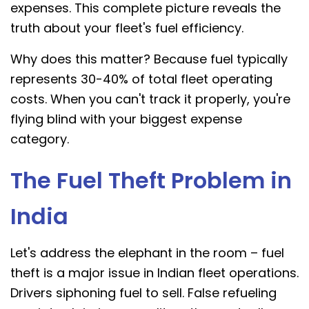
expenses. This complete picture reveals the
truth about your fleet's fuel efficiency.
Why does this matter? Because fuel typically
represents 30-40% of total fleet operating
costs. When you can't track it properly, you're
flying blind with your biggest expense
category.
The Fuel Theft Problem in
India
Let's address the elephant in the room – fuel
theft is a major issue in Indian fleet operations.
Drivers siphoning fuel to sell. False refueling