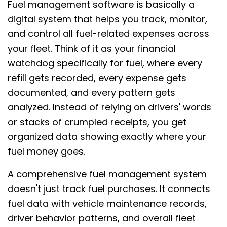
Fuel management software is basically a
digital system that helps you track, monitor,
and control all fuel-related expenses across
your fleet. Think of it as your financial
watchdog specifically for fuel, where every
refill gets recorded, every expense gets
documented, and every pattern gets
analyzed. Instead of relying on drivers' words
or stacks of crumpled receipts, you get
organized data showing exactly where your
fuel money goes.
A comprehensive fuel management system
doesn't just track fuel purchases. It connects
fuel data with vehicle maintenance records,
driver behavior patterns, and overall fleet