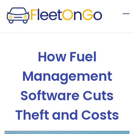
Skip
to
main
content
How Fuel
Management
Software Cuts
Theft and Costs