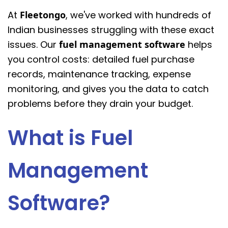
At
Fleetongo
, we've worked with hundreds of
Indian businesses struggling with these exact
issues. Our
fuel management software
helps
you control costs: detailed fuel purchase
records, maintenance tracking, expense
monitoring, and gives you the data to catch
problems before they drain your budget.
What is Fuel
Management
Software?