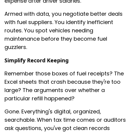
expense after driver salaries.
Armed with data, you negotiate better deals
with fuel suppliers. You identify inefficient
routes. You spot vehicles needing
maintenance before they become fuel
guzzlers.
Simplify Record Keeping
Remember those boxes of fuel receipts? The
Excel sheets that crash because they're too
large? The arguments over whether a
particular refill happened?
Gone. Everything's digital, organized,
searchable. When tax time comes or auditors
ask questions, you've got clean records