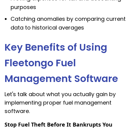
purposes
Catching anomalies by comparing current
data to historical averages
Key Benefits of Using
Fleetongo Fuel
Management Software
Let's talk about what you actually gain by
implementing proper fuel management
software.
Stop Fuel Theft Before It Bankrupts You