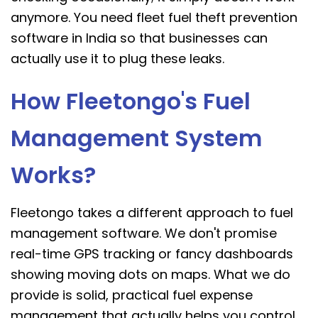
anymore. You need fleet fuel theft prevention
software in India so that businesses can
actually use it to plug these leaks.
How Fleetongo's Fuel
Management System
Works?
Fleetongo takes a different approach to fuel
management software. We don't promise
real-time GPS tracking or fancy dashboards
showing moving dots on maps. What we do
provide is solid, practical fuel expense
management that actually helps you control