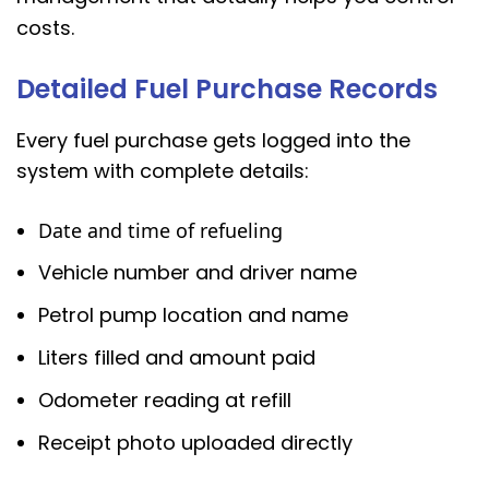
costs.
Detailed Fuel Purchase Records
Every fuel purchase gets logged into the
system with complete details:
Date and time of refueling
Vehicle number and driver name
Petrol pump location and name
Liters filled and amount paid
Odometer reading at refill
Receipt photo uploaded directly