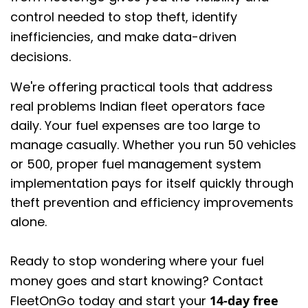
control needed to stop theft, identify
inefficiencies, and make data-driven
decisions.
We're offering practical tools that address
real problems Indian fleet operators face
daily. Your fuel expenses are too large to
manage casually. Whether you run 50 vehicles
or 500, proper fuel management system
implementation pays for itself quickly through
theft prevention and efficiency improvements
alone.
Ready to stop wondering where your fuel
money goes and start knowing? Contact
FleetOnGo today and start your
14-day free