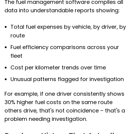
The fuel management software compiles all
data into understandable reports showing:
Total fuel expenses by vehicle, by driver, by
route
Fuel efficiency comparisons across your
fleet
Cost per kilometer trends over time
Unusual patterns flagged for investigation
For example, if one driver consistently shows
30% higher fuel costs on the same route
others drive, that's not coincidence – that's a
problem needing investigation.