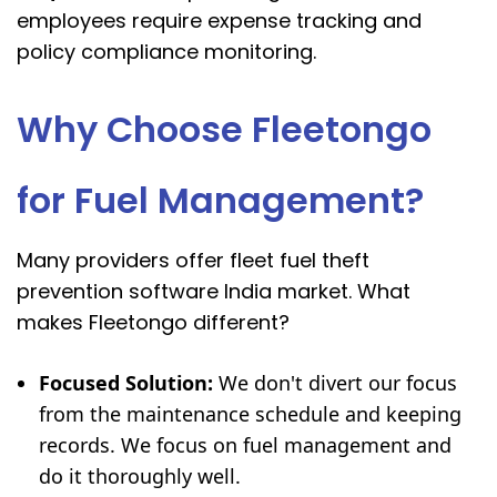
employees require expense tracking and
policy compliance monitoring.
Why Choose Fleetongo
for Fuel Management?
Many providers offer fleet fuel theft
prevention software India market. What
makes Fleetongo different?
Focused Solution:
We don't divert our focus
from the maintenance schedule and keeping
records. We focus on fuel management and
do it thoroughly well.