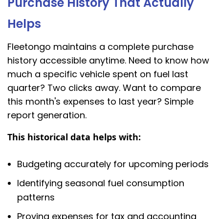
Purchase History That Actually
Helps
Fleetongo maintains a complete purchase
history accessible anytime. Need to know how
much a specific vehicle spent on fuel last
quarter? Two clicks away. Want to compare
this month's expenses to last year? Simple
report generation.
This historical data helps with:
Budgeting accurately for upcoming periods
Identifying seasonal fuel consumption
patterns
Proving expenses for tax and accounting