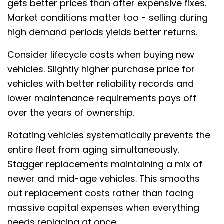
gets better prices than after expensive fixes.
Market conditions matter too - selling during
high demand periods yields better returns.
Consider lifecycle costs when buying new
vehicles. Slightly higher purchase price for
vehicles with better reliability records and
lower maintenance requirements pays off
over the years of ownership.
Rotating vehicles systematically prevents the
entire fleet from aging simultaneously.
Stagger replacements maintaining a mix of
newer and mid-age vehicles. This smooths
out replacement costs rather than facing
massive capital expenses when everything
needs replacing at once.