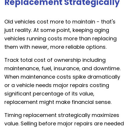
Replacement Strategically
Old vehicles cost more to maintain - that's
just reality. At some point, keeping aging
vehicles running costs more than replacing
them with newer, more reliable options.
Track total cost of ownership including
maintenance, fuel, insurance, and downtime.
When maintenance costs spike dramatically
or a vehicle needs major repairs costing
significant percentage of its value,
replacement might make financial sense.
Timing replacement strategically maximizes
value. Selling before major repairs are needed