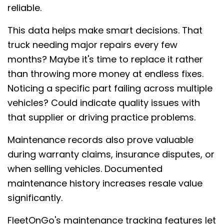
reliable.
This data helps make smart decisions. That
truck needing major repairs every few
months? Maybe it's time to replace it rather
than throwing more money at endless fixes.
Noticing a specific part failing across multiple
vehicles? Could indicate quality issues with
that supplier or driving practice problems.
Maintenance records also prove valuable
during warranty claims, insurance disputes, or
when selling vehicles. Documented
maintenance history increases resale value
significantly.
FleetOnGo's maintenance tracking features let