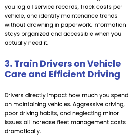
you log all service records, track costs per
vehicle, and identify maintenance trends
without drowning in paperwork. Information
stays organized and accessible when you
actually need it.
3. Train Drivers on Vehicle
Care and Efficient Driving
Drivers directly impact how much you spend
on maintaining vehicles. Aggressive driving,
poor driving habits, and neglecting minor
issues all increase fleet management costs
dramatically.