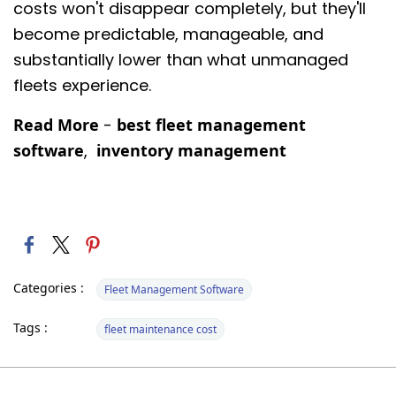
costs won't disappear completely, but they'll
become predictable, manageable, and
substantially lower than what unmanaged
fleets experience.
Read More
-
best fleet management
software
,
inventory management
Categories :
Fleet Management Software
Tags :
fleet maintenance cost