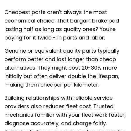
Cheapest parts aren't always the most
economical choice. That bargain brake pad
lasting half as long as quality ones? You're
paying for it twice - in parts and labor.
Genuine or equivalent quality parts typically
perform better and last longer than cheap
alternatives. They might cost 20-30% more
initially but often deliver double the lifespan,
making them cheaper per kilometer.
Building relationships with reliable service
providers also reduces fleet cost. Trusted
mechanics familiar with your fleet work faster,
diagnose accurately, and charge fairly.