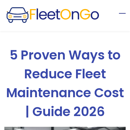
Skip
to
main
content
5 Proven Ways to
Reduce Fleet
Maintenance Cost
| Guide 2026