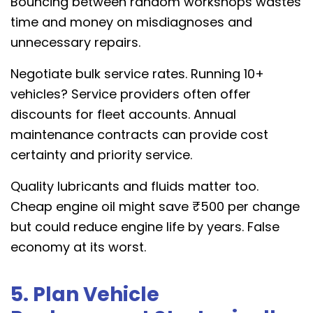
Bouncing between random workshops wastes
time and money on misdiagnoses and
unnecessary repairs.
Negotiate bulk service rates. Running 10+
vehicles? Service providers often offer
discounts for fleet accounts. Annual
maintenance contracts can provide cost
certainty and priority service.
Quality lubricants and fluids matter too.
Cheap engine oil might save ₹500 per change
but could reduce engine life by years. False
economy at its worst.
5. Plan Vehicle