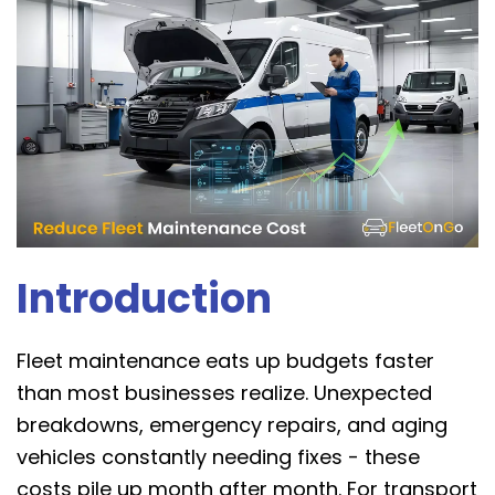
Introduction
Fleet maintenance eats up budgets faster
than most businesses realize. Unexpected
breakdowns, emergency repairs, and aging
vehicles constantly needing fixes - these
costs pile up month after month. For transport