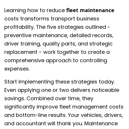
Learning how to reduce
fleet maintenance
costs transforms transport business
profitability. The five strategies outlined -
preventive maintenance, detailed records,
driver training, quality parts, and strategic
replacement - work together to create a
comprehensive approach to controlling
expenses.
Start implementing these strategies today.
Even applying one or two delivers noticeable
savings. Combined over time, they
significantly improve fleet management costs
and bottom-line results. Your vehicles, drivers,
and accountant will thank you. Maintenance