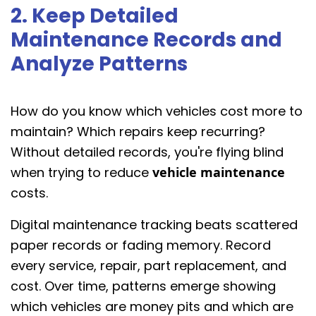
2. Keep Detailed
Maintenance Records and
Analyze Patterns
How do you know which vehicles cost more to
maintain? Which repairs keep recurring?
Without detailed records, you're flying blind
when trying to reduce
vehicle maintenance
costs.
Digital maintenance tracking beats scattered
paper records or fading memory. Record
every service, repair, part replacement, and
cost. Over time, patterns emerge showing
which vehicles are money pits and which are