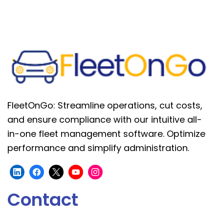
FleetOnGo: Streamline operations, cut costs,
and ensure compliance with our intuitive all-
in-one fleet management software. Optimize
performance and simplify administration.
Contact