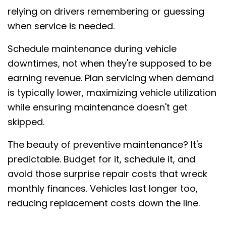
relying on drivers remembering or guessing
when service is needed.
Schedule maintenance during vehicle
downtimes, not when they're supposed to be
earning revenue. Plan servicing when demand
is typically lower, maximizing vehicle utilization
while ensuring maintenance doesn't get
skipped.
The beauty of preventive maintenance? It's
predictable. Budget for it, schedule it, and
avoid those surprise repair costs that wreck
monthly finances. Vehicles last longer too,
reducing replacement costs down the line.