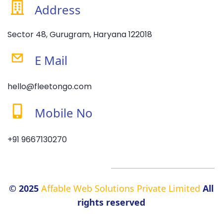
Address
Sector 48, Gurugram, Haryana 122018
E Mail
hello@fleetongo.com
Mobile No
+91 9667130270
© 2025
Affable Web Solutions Private Limited
All
rights reserved