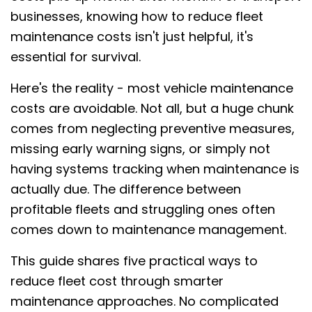
businesses, knowing how to reduce fleet
maintenance costs isn't just helpful, it's
essential for survival.
Here's the reality - most vehicle maintenance
costs are avoidable. Not all, but a huge chunk
comes from neglecting preventive measures,
missing early warning signs, or simply not
having systems tracking when maintenance is
actually due. The difference between
profitable fleets and struggling ones often
comes down to maintenance management.
This guide shares five practical ways to
reduce fleet cost through smarter
maintenance approaches. No complicated