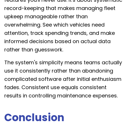
record-keeping that makes managing fleet
upkeep manageable rather than
overwhelming. See which vehicles need
attention, track spending trends, and make
informed decisions based on actual data
rather than guesswork.
The system's simplicity means teams actually
use it consistently rather than abandoning
complicated software after initial enthusiasm
fades. Consistent use equals consistent
results in controlling maintenance expenses.
Conclusion