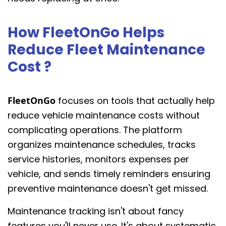
How FleetOnGo Helps
Reduce Fleet Maintenance
Cost ?
FleetOnGo
focuses on tools that actually help
reduce vehicle maintenance costs without
complicating operations. The platform
organizes maintenance schedules, tracks
service histories, monitors expenses per
vehicle, and sends timely reminders ensuring
preventive maintenance doesn't get missed.
Maintenance tracking isn't about fancy
features you'll never use. It's about systematic