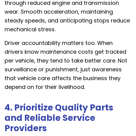
through reduced engine and transmission
wear. Smooth acceleration, maintaining
steady speeds, and anticipating stops reduce
mechanical stress.
Driver accountability matters too. When
drivers know maintenance costs get tracked
per vehicle, they tend to take better care. Not
surveillance or punishment, just awareness
that vehicle care affects the business they
depend on for their livelihood.
4. Prioritize Quality Parts
and Reliable Service
Providers