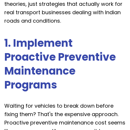
theories, just strategies that actually work for
real transport businesses dealing with Indian
roads and conditions.
1. Implement
Proactive Preventive
Maintenance
Programs
Waiting for vehicles to break down before
fixing them? That's the expensive approach.
Proactive preventive maintenance cost seems