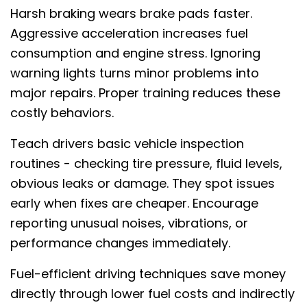
Harsh braking wears brake pads faster.
Aggressive acceleration increases fuel
consumption and engine stress. Ignoring
warning lights turns minor problems into
major repairs. Proper training reduces these
costly behaviors.
Teach drivers basic vehicle inspection
routines - checking tire pressure, fluid levels,
obvious leaks or damage. They spot issues
early when fixes are cheaper. Encourage
reporting unusual noises, vibrations, or
performance changes immediately.
Fuel-efficient driving techniques save money
directly through lower fuel costs and indirectly