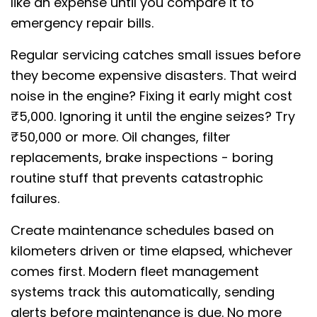
like an expense until you compare it to
emergency repair bills.
Regular servicing catches small issues before
they become expensive disasters. That weird
noise in the engine? Fixing it early might cost
₹5,000. Ignoring it until the engine seizes? Try
₹50,000 or more. Oil changes, filter
replacements, brake inspections - boring
routine stuff that prevents catastrophic
failures.
Create maintenance schedules based on
kilometers driven or time elapsed, whichever
comes first. Modern fleet management
systems track this automatically, sending
alerts before maintenance is due. No more